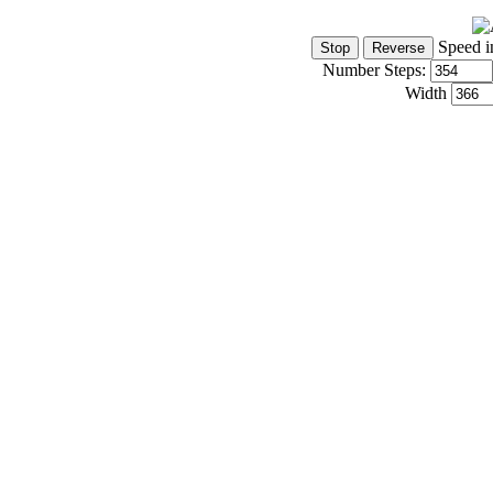
Speed i
Number Steps:
Width