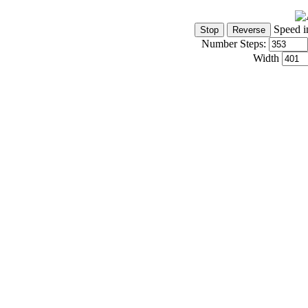
Speed i
Number Steps:
Width