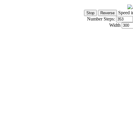
Speed i
Number Steps:
Width