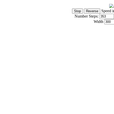
Speed i
Number Steps:
Width