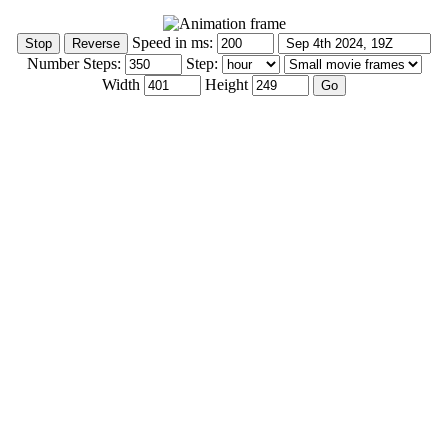
Speed in ms:
Number Steps:
Step:
Width
Height