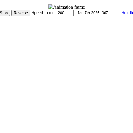
Speed in ms:
Small