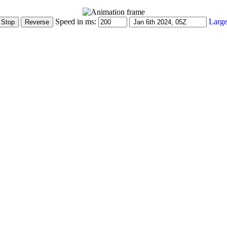
Speed in ms:
Large