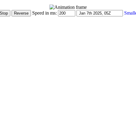
Speed in ms:
Small