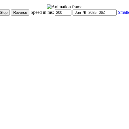
Speed in ms:
Small