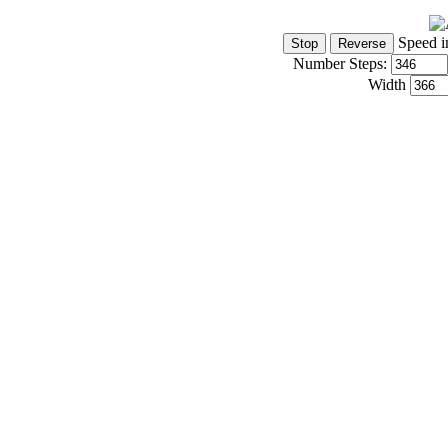
Speed i
Number Steps:
Width