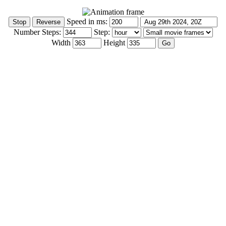
Speed in ms:
Number Steps:
Step:
Width
Height