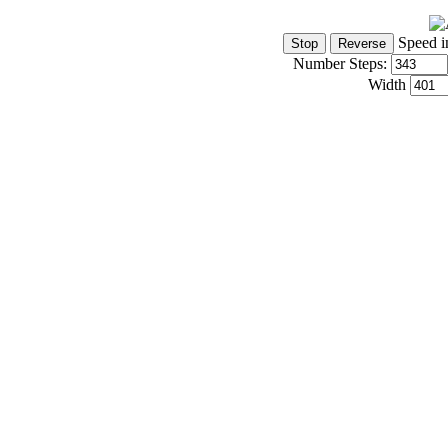
Speed i
Number Steps:
Width