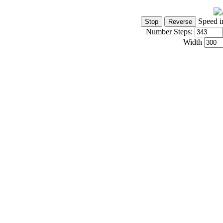
Speed i
Number Steps:
Width