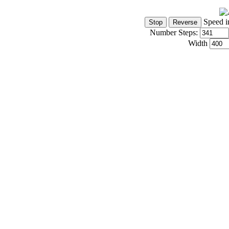
Speed i
Number Steps:
Width