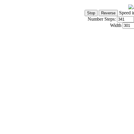
Speed i
Number Steps:
Width