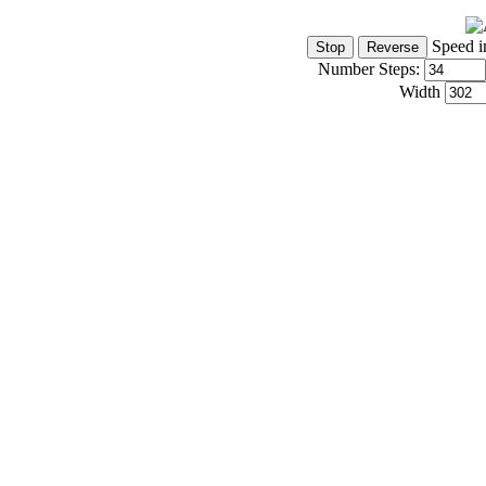
Speed i
Number Steps:
Width