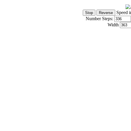
Speed i
Number Steps:
Width