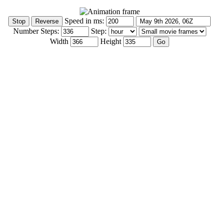
Speed in ms:
Number Steps:
Step:
Width
Height