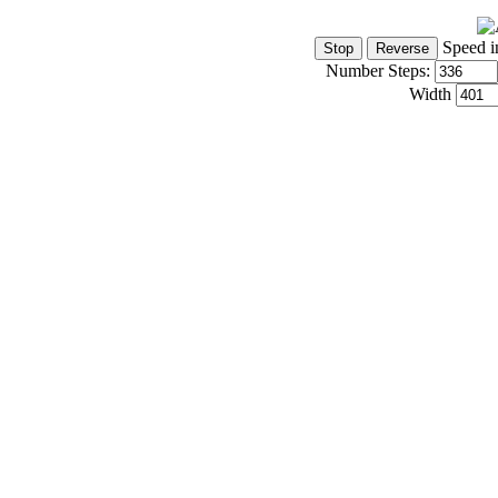
Speed i
Number Steps:
Width