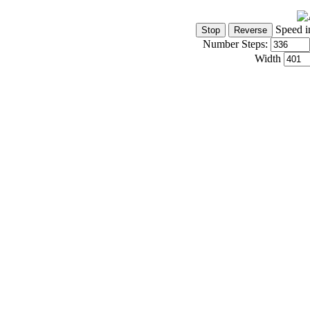
Speed i
Number Steps:
Width