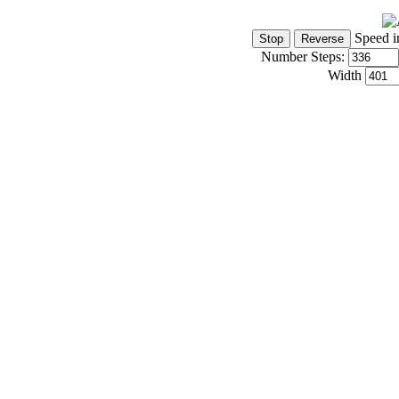
Speed i
Number Steps:
Width