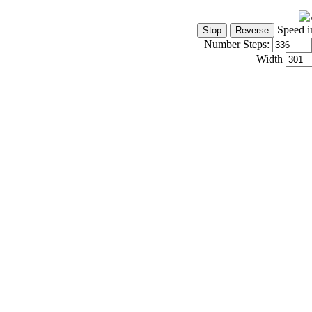
Speed i
Number Steps:
Width