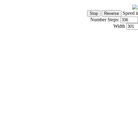
Speed i
Number Steps:
Width