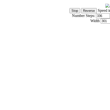
Speed i
Number Steps:
Width