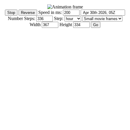
Speed in ms:
Number Steps:
Step:
Width
Height