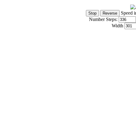
Speed i
Number Steps:
Width