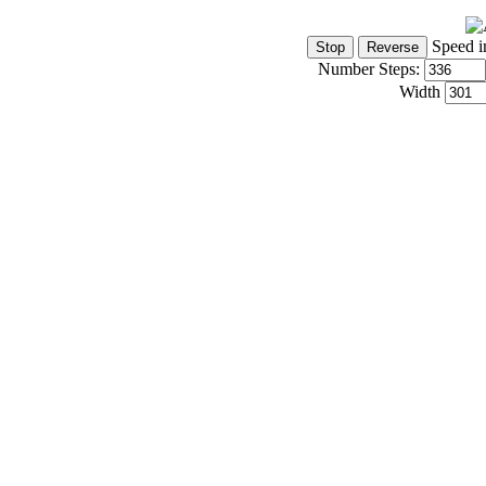
Speed i
Number Steps:
Width