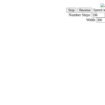
Speed i
Number Steps:
Width