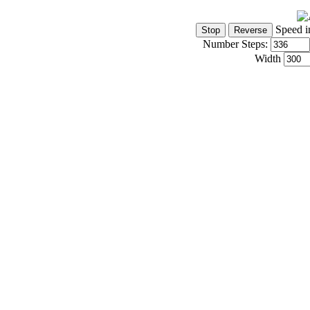
Speed i
Number Steps:
Width