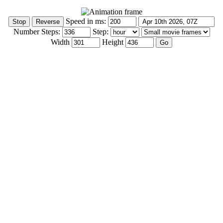
Speed in ms:
Number Steps:
Step:
Width
Height