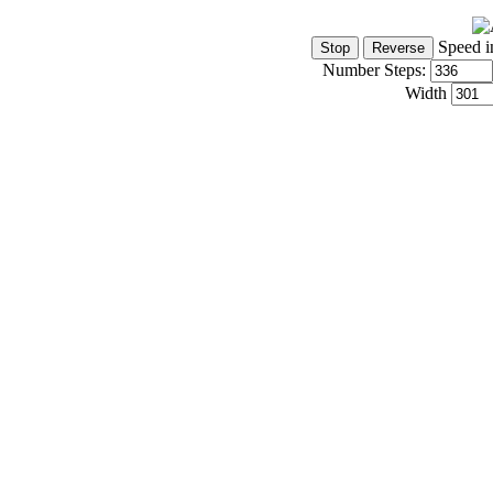
Speed i
Number Steps:
Width