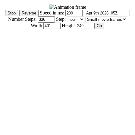
Speed in ms:
Number Steps:
Step:
Width
Height