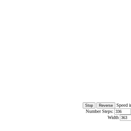
Speed i
Number Steps:
Width