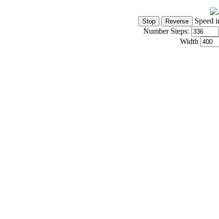
Speed i
Number Steps:
Width