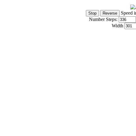
Speed i
Number Steps:
Width