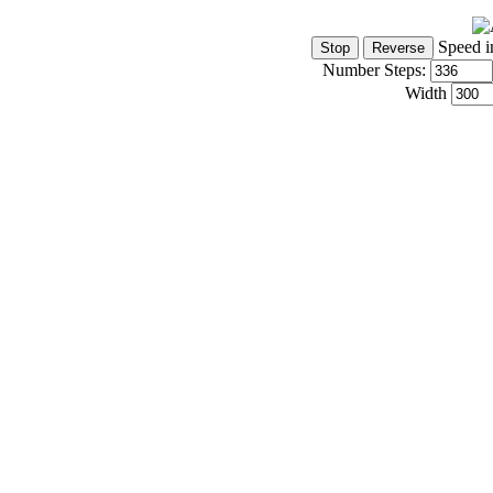
Speed i
Number Steps:
Width