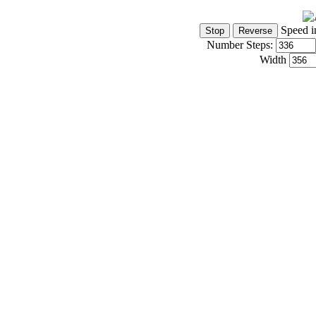
Speed i
Number Steps:
Width