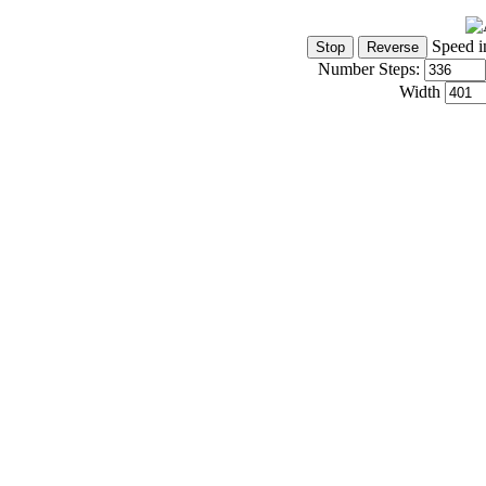
Speed i
Number Steps:
Width