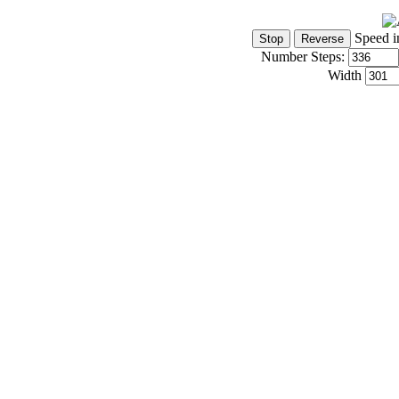
Speed i
Number Steps:
Width