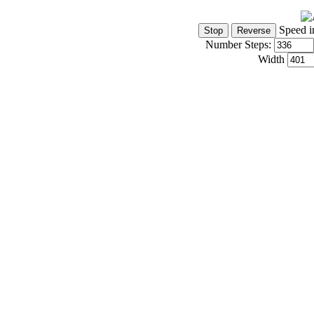
Speed i
Number Steps:
Width