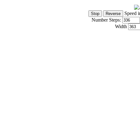
Speed i
Number Steps:
Width