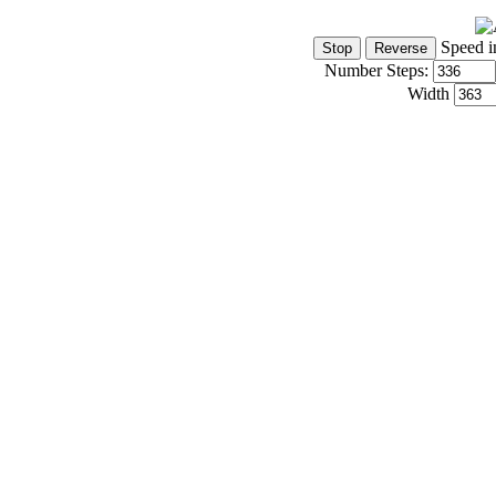
Speed i
Number Steps:
Width