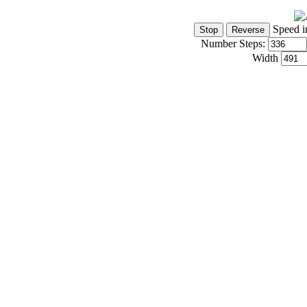
Speed i
Number Steps:
Width