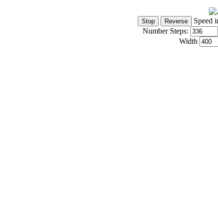
Speed i
Number Steps:
Width