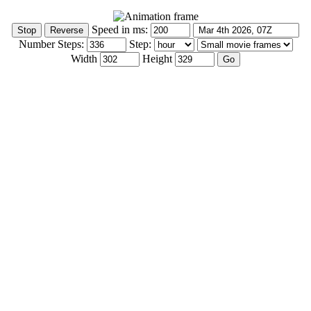
Speed in ms:
Number Steps:
Step:
Width
Height