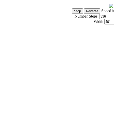
Speed i
Number Steps:
Width