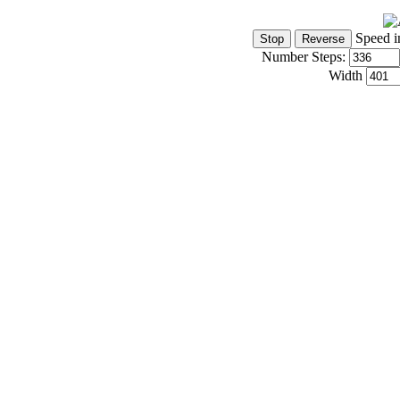
Speed i
Number Steps:
Width