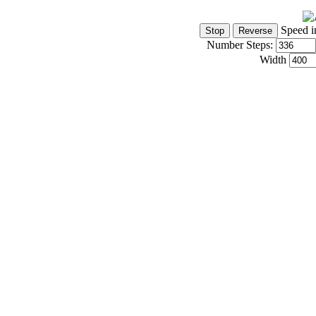
Speed i
Number Steps:
Width