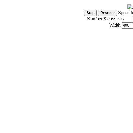
Speed i
Number Steps:
Width