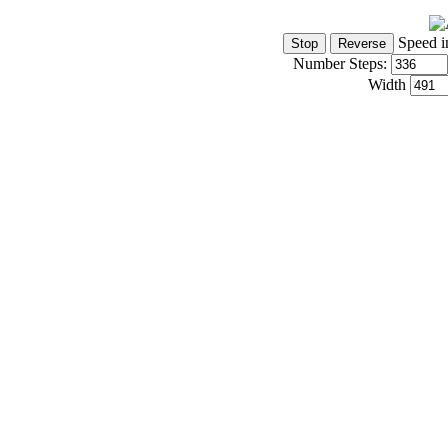
Speed i
Number Steps:
Width